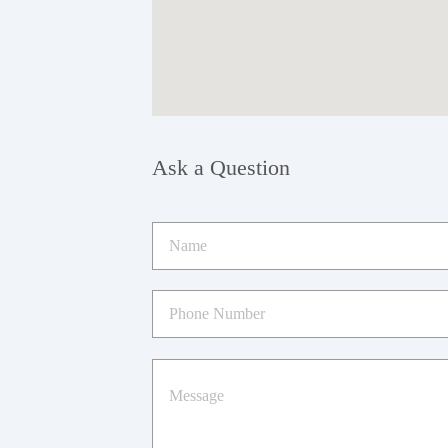
Ask a Question