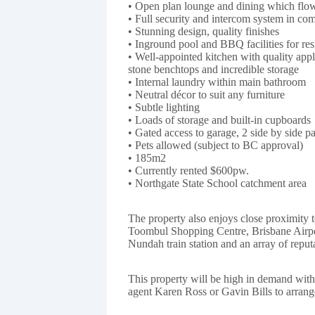
• Open plan lounge and dining which flow 
• Full security and intercom system in co
• Stunning design, quality finishes
• Inground pool and BBQ facilities for res
• Well-appointed kitchen with quality app
stone benchtops and incredible storage
• Internal laundry within main bathroom
• Neutral décor to suit any furniture
• Subtle lighting
• Loads of storage and built-in cupboards
• Gated access to garage, 2 side by side p
• Pets allowed (subject to BC approval)
• 185m2
• Currently rented $600pw.
• Northgate State School catchment area
The property also enjoys close proximity t
Toombul Shopping Centre, Brisbane Airpo
Nundah train station and an array of reput
This property will be high in demand wit
agent Karen Ross or Gavin Bills to arrang