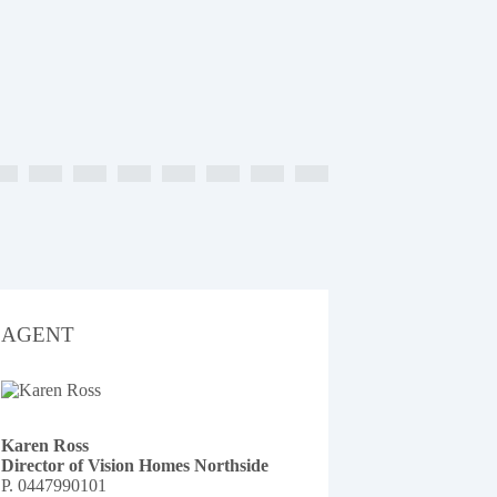
AGENT
Karen Ross
Director of Vision Homes Northside
P.
0447990101