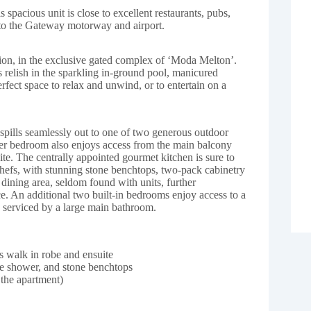
 spacious unit is close to excellent restaurants, pubs,
 to the Gateway motorway and airport.
tion, in the exclusive gated complex of ‘Moda Melton’.
nts relish in the sparkling in-ground pool, manicured
rfect space to relax and unwind, or to entertain on a
spills seamlessly out to one of two generous outdoor
ter bedroom also enjoys access from the main balcony
ite. The centrally appointed gourmet kitchen is sure to
chefs, with stunning stone benchtops, two-pack cabinetry
 dining area, seldom found with units, further
nce. An additional two built-in bedrooms enjoy access to a
 serviced by a large main bathroom.
 walk in robe and ensuite
te shower, and stone benchtops
 the apartment)