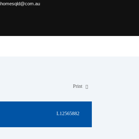
onhomesqld@com.au
Print
L12565882