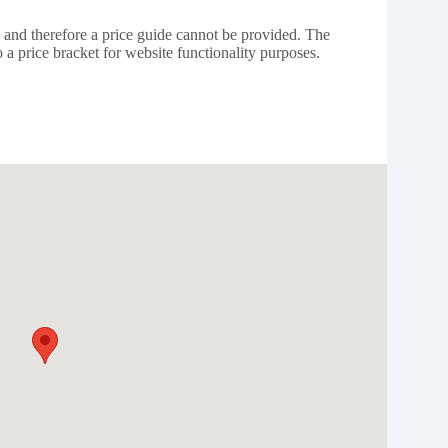
e and therefore a price guide cannot be provided. The
 a price bracket for website functionality purposes.