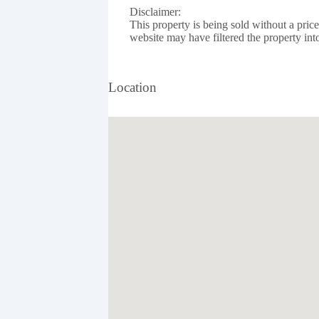
Disclaimer:
This property is being sold without a pric
website may have filtered the property into
Location