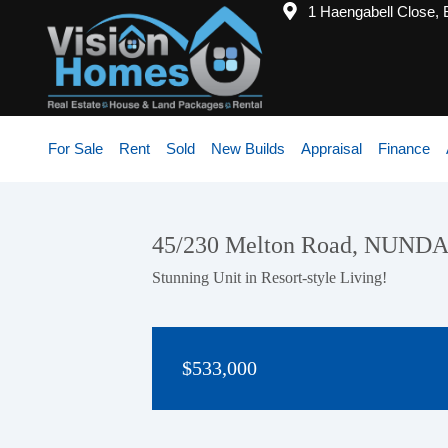
1 Haengabell Close,
For Sale
Rent
Sold
New Builds
Appraisal
Finance
45/230 Melton Road, NUND
Stunning Unit in Resort-style Living!
$533,000