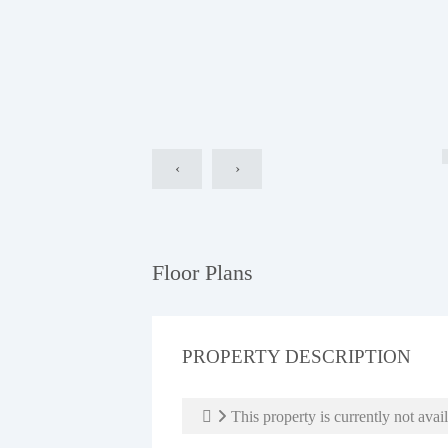
‹
›
Floor Plans
PROPERTY DESCRIPTION
This property is currently not avail