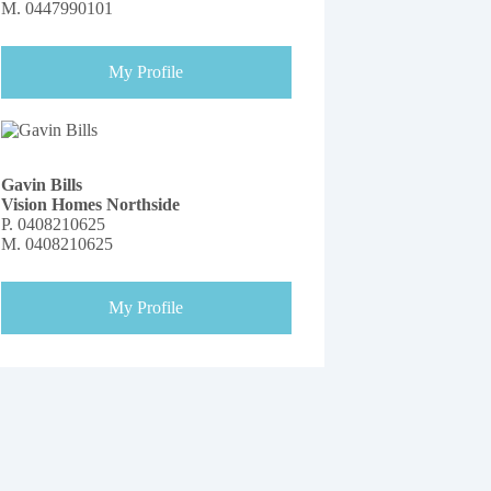
M.
0447990101
My Profile
Gavin Bills
Vision Homes Northside
P.
0408210625
M.
0408210625
My Profile