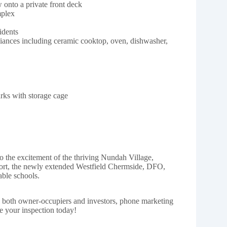
onto a private front deck
mplex
idents
liances including ceramic cooktop, oven, dishwasher,
arks with storage cage
o the excitement of the thriving Nundah Village,
rt, the newly extended Westfield Chermside, DFO,
able schools.
h both owner-occupiers and investors, phone marketing
e your inspection today!