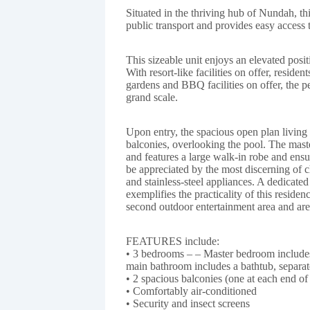
Situated in the thriving hub of Nundah, this
public transport and provides easy access
This sizeable unit enjoys an elevated posi
With resort-like facilities on offer, reside
gardens and BBQ facilities on offer, the pe
grand scale.
Upon entry, the spacious open plan living 
balconies, overlooking the pool. The mas
and features a large walk-in robe and ensu
be appreciated by the most discerning of 
and stainless-steel appliances. A dedicated
exemplifies the practicality of this reside
second outdoor entertainment area and are
FEATURES include:
• 3 bedrooms – – Master bedroom includes
main bathroom includes a bathtub, separa
• 2 spacious balconies (one at each end of
• Comfortably air-conditioned
• Security and insect screens