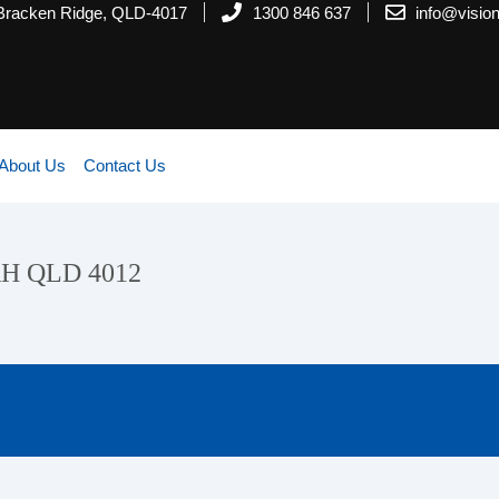
 Bracken Ridge, QLD-4017
1300 846 637
info@visi
About Us
Contact Us
AH QLD 4012