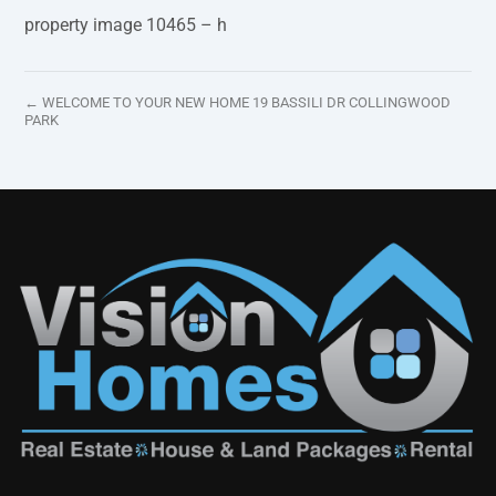
property image 10465 – h
← WELCOME TO YOUR NEW HOME 19 BASSILI DR COLLINGWOOD
PARK