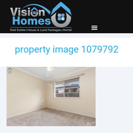
property image 1079792