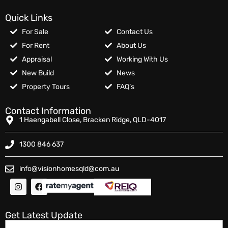
Quick Links
For Sale
Contact Us
For Rent
About Us
Appraisal
Working With Us
New Build
News
Property Tours
FAQ’s
Contact Information
1 Haengabell Close, Bracken Ridge, QLD-4017
1300 846 637
info@visionhomesqld@com.au
Get Latest Update