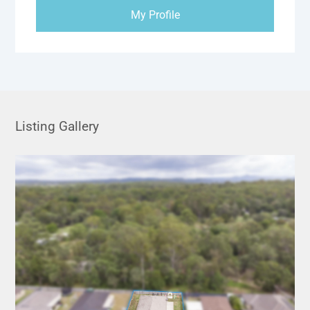
My Profile
Listing Gallery