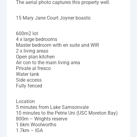
The aerial photo captures this property well.
15 Mary Jane Court Joyner boasts:
600m2 lot
4 x large bedrooms
Master bedroom with en suite and WIR
2 x living areas
Open plan kitchen
Air con to the main living area
Private al fresco
Water tank
Side access
Fully fenced
Location
5 minutes from Lake Samsonvale
10 minutes to the Petrie Uni (USC Moreton Bay)
800m – Wrights reserve
1.6km Woolworths
1.7km – IGA