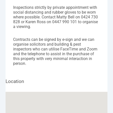
Inspections strictly by private appointment with
social distancing and rubber gloves to be worn
where possible. Contact Matty Bell on 0424 730
828 or Karen Ross on 0447 990 101 to organise
a viewing.
Contracts can be signed by e-sign and we can
organise solicitors and building & pest
inspectors who can utilise FaceTime and Zoom
and the telephone to assist in the purchase of
this property with very minimal interaction in
person.
Location