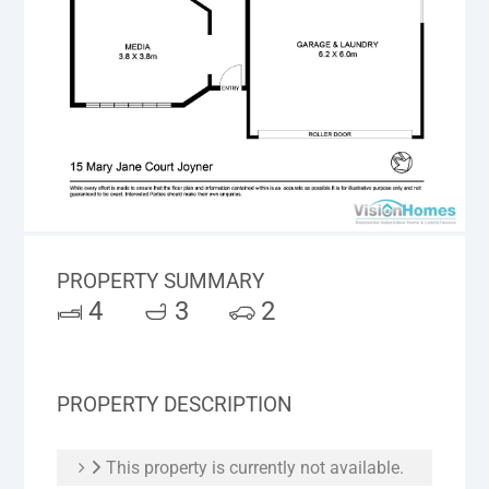
PROPERTY SUMMARY
4
3
2
PROPERTY DESCRIPTION
This property is currently not available.