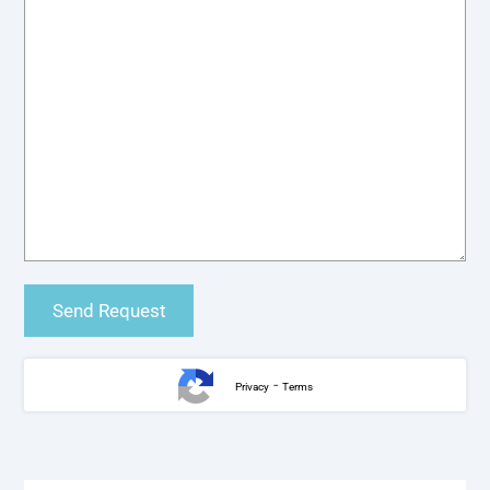
-
Privacy
Terms