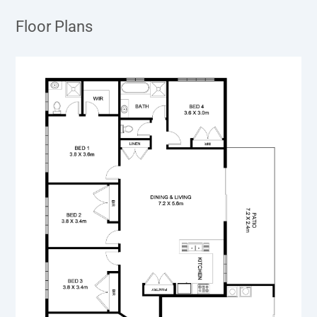
Floor Plans