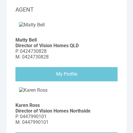
AGENT
Matty Bell
Director of Vision Homes QLD
P.
0424730828
M.
0424730828
My Profile
Karen Ross
Director of Vision Homes Northside
P.
0447990101
M.
0447990101