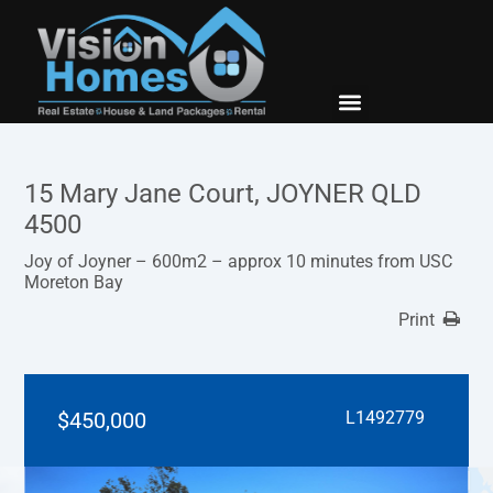
New Builds
Contact Us
15 Mary Jane Court, JOYNER QLD
4500
Joy of Joyner – 600m2 – approx 10 minutes from USC
Moreton Bay
Print
$450,000
L1492779