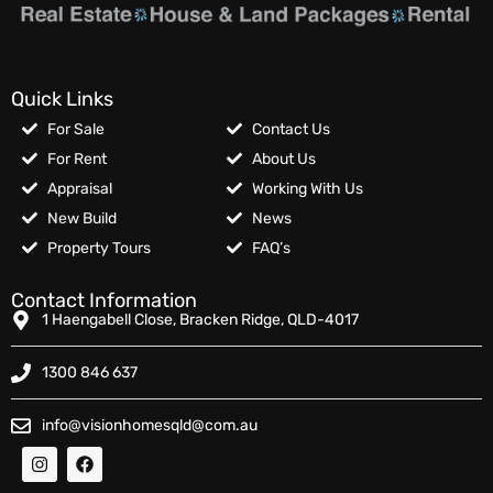
Quick Links
For Sale
Contact Us
For Rent
About Us
Appraisal
Working With Us
New Build
News
Property Tours
FAQ’s
Contact Information
1 Haengabell Close, Bracken Ridge, QLD-4017
1300 846 637
info@visionhomesqld@com.au