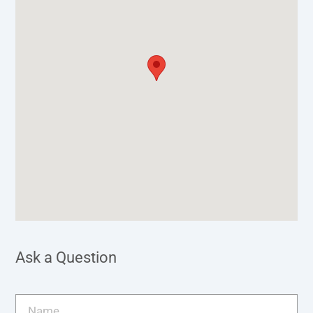
Ask a Question