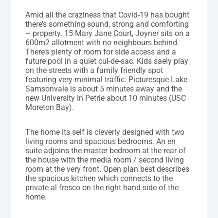
Amid all the craziness that Covid-19 has bought
there’s something sound, strong and comforting
– property. 15 Mary Jane Court, Joyner sits on a
600m2 allotment with no neighbours behind.
There’s plenty of room for side access and a
future pool in a quiet cul-de-sac. Kids saely play
on the streets with a family friendly spot
featuring very minimal traffic. Picturesque Lake
Samsonvale is about 5 minutes away and the
new University in Petrie about 10 minutes (USC
Moreton Bay).
The home its self is cleverly designed with two
living rooms and spacious bedrooms. An en
suite adjoins the master bedroom at the rear of
the house with the media room / second living
room at the very front. Open plan best describes
the spacious kitchen which connects to the
private al fresco on the right hand side of the
home.