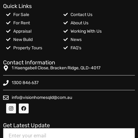
Quick Links
For Sale
Contact Us
For Rent
About Us
Appraisal
Working With Us
New Build
News
Property Tours
FAQ’s
Contact Information
1 Haengabell Close, Bracken Ridge, QLD-4017
1300 846 637
info@visionhomesqld@com.au
Get Latest Update