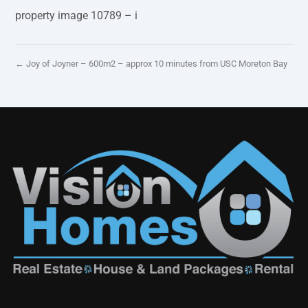
property image 10789 – i
← Joy of Joyner – 600m2 – approx 10 minutes from USC Moreton Bay