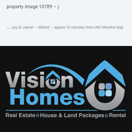
property image 10789 – j
← Joy of Joyner – 600m2 – approx 10 minutes from USC Moreton Bay