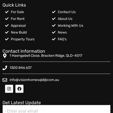
Quick Links
For Sale
Contact Us
For Rent
About Us
Appraisal
Working With Us
New Build
News
Property Tours
FAQ’s
Contact Information
1 Haengabell Close, Bracken Ridge, QLD-4017
1300 846 637
info@visionhomesqld@com.au
Get Latest Update