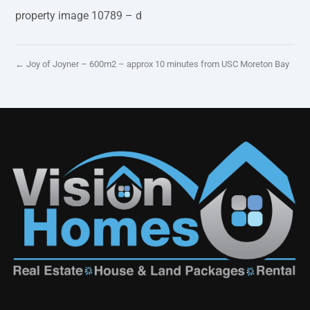
property image 10789 – d
← Joy of Joyner – 600m2 – approx 10 minutes from USC Moreton Bay