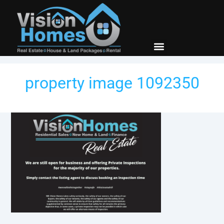
New Builds
Contact Us
property image 1092350