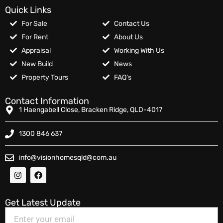
Quick Links
For Sale
Contact Us
For Rent
About Us
Appraisal
Working With Us
New Build
News
Property Tours
FAQ’s
Contact Information
1 Haengabell Close, Bracken Ridge, QLD-4017
1300 846 637
info@visionhomesqld@com.au
Get Latest Update