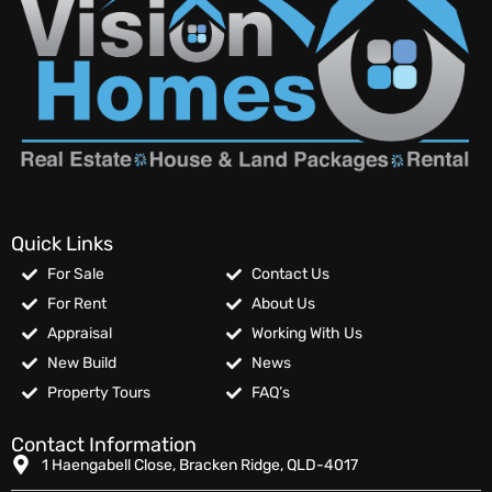
Quick Links
For Sale
Contact Us
For Rent
About Us
Appraisal
Working With Us
New Build
News
Property Tours
FAQ’s
Contact Information
1 Haengabell Close, Bracken Ridge, QLD-4017