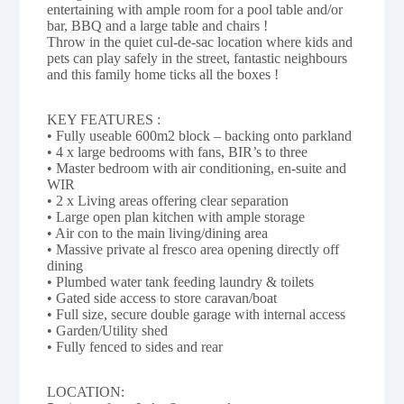
entertaining with ample room for a pool table and/or
bar, BBQ and a large table and chairs !
Throw in the quiet cul-de-sac location where kids and
pets can play safely in the street, fantastic neighbours
and this family home ticks all the boxes !
KEY FEATURES :
• Fully useable 600m2 block – backing onto parkland
• 4 x large bedrooms with fans, BIR’s to three
• Master bedroom with air conditioning, en-suite and
WIR
• 2 x Living areas offering clear separation
• Large open plan kitchen with ample storage
• Air con to the main living/dining area
• Massive private al fresco area opening directly off
dining
• Plumbed water tank feeding laundry & toilets
• Gated side access to store caravan/boat
• Full size, secure double garage with internal access
• Garden/Utility shed
• Fully fenced to sides and rear
LOCATION: