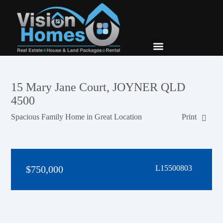
New Builds
Contact Us
15 Mary Jane Court, JOYNER QLD
4500
Spacious Family Home in Great Location
Print
$750,000
L15500803