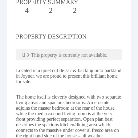
PROPERTY SUMMARY
4
2
2
PROPERTY DESCRIPTION
This property is currently not available.
Located in a quiet cul-de-sac & backing onto parkland
in Joyner, we are proud to present this brilliant home
for sale.
The home itself is cleverly designed with two separate
living areas and spacious bedrooms. An en-suite
adjoins the master bedroom at the rear of the house
while the media /second living room is at the very
front providing perfect separation. Open plan best
describes the spacious kitchen/dining area which
connects to the massive under cover al fresco area on
the right hand side of the house – all weather