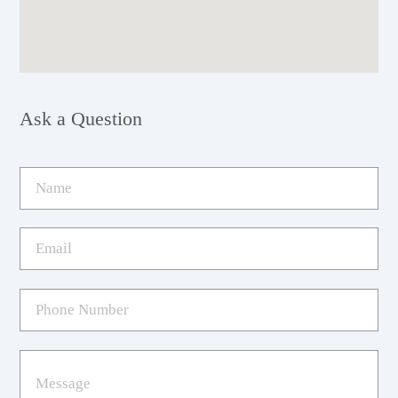
Ask a Question