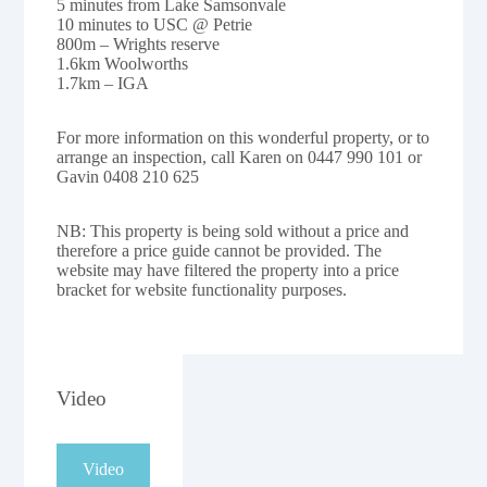
5 minutes from Lake Samsonvale
10 minutes to USC @ Petrie
800m – Wrights reserve
1.6km Woolworths
1.7km – IGA
For more information on this wonderful property, or to
arrange an inspection, call Karen on 0447 990 101 or
Gavin 0408 210 625
NB: This property is being sold without a price and
therefore a price guide cannot be provided. The
website may have filtered the property into a price
bracket for website functionality purposes.
Video
Video