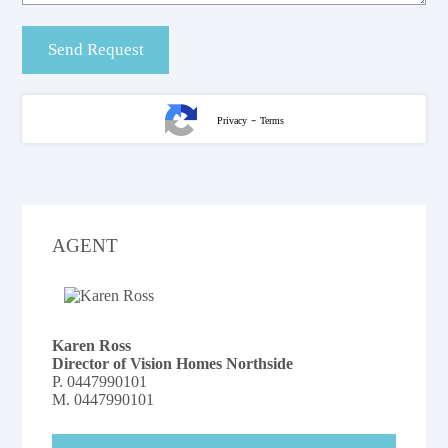
-
Privacy
Terms
AGENT
Karen Ross
Director of Vision Homes Northside
P.
0447990101
M.
0447990101