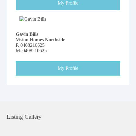
My Profile
Gavin Bills
Vision Homes Northside
P.
0408210625
M.
0408210625
My Profile
Listing Gallery