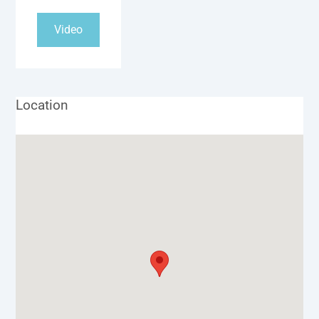
Video
Location