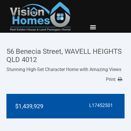
New Builds
Contact Us
56 Benecia Street, WAVELL HEIGHTS
QLD 4012
Stunning High-Set Character Home with Amazing Views
Print
$1,439,929
L17452501