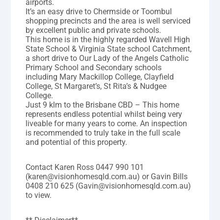
airports.
It’s an easy drive to Chermside or Toombul
shopping precincts and the area is well serviced
by excellent public and private schools.
This home is in the highly regarded Wavell High
State School & Virginia State school Catchment,
a short drive to Our Lady of the Angels Catholic
Primary School and Secondary schools
including Mary Mackillop College, Clayfield
College, St Margaret’s, St Rita’s & Nudgee
College.
Just 9 klm to the Brisbane CBD – This home
represents endless potential whilst being very
liveable for many years to come. An inspection
is recommended to truly take in the full scale
and potential of this property.
Contact Karen Ross 0447 990 101
(karen@visionhomesqld.com.au) or Gavin Bills
0408 210 625 (Gavin@visionhomesqld.com.au)
to view.