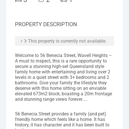
PROPERTY DESCRIPTION
This property is currently not available.
Welcome to 56 Benecia Street, Wavell Heights –
A must to inspect, this is a rare opportunity to
secure a stunning high-set Queensland style
family home with entertaining and living over 2
levels in a quiet street with 3+ bedrooms and 2
bathrooms. Give your family the lifestyle they
deserve with this home sitting on an enviable
elevated 673m2 block, boasting a 20m frontage
and stunning range views forever…..
56 Benecia Street provides a family (and pet)
friendly home which feels like a home. It has
history, it has character and it has been built to