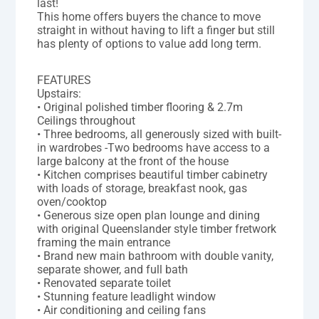
last!
This home offers buyers the chance to move
straight in without having to lift a finger but still
has plenty of options to value add long term.
FEATURES
Upstairs:
• Original polished timber flooring & 2.7m
Ceilings throughout
• Three bedrooms, all generously sized with built-
in wardrobes -Two bedrooms have access to a
large balcony at the front of the house
• Kitchen comprises beautiful timber cabinetry
with loads of storage, breakfast nook, gas
oven/cooktop
• Generous size open plan lounge and dining
with original Queenslander style timber fretwork
framing the main entrance
• Brand new main bathroom with double vanity,
separate shower, and full bath
• Renovated separate toilet
• Stunning feature leadlight window
• Air conditioning and ceiling fans