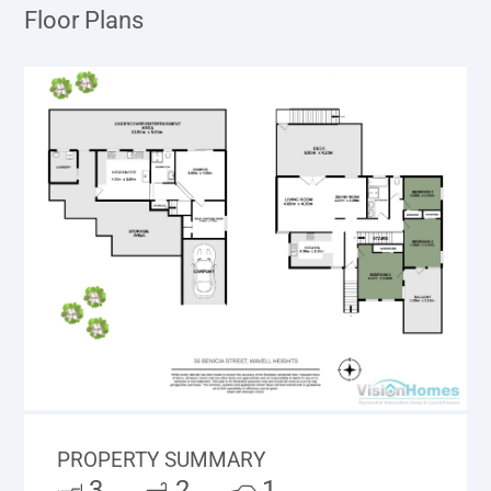
Floor Plans
PROPERTY SUMMARY
3
2
1