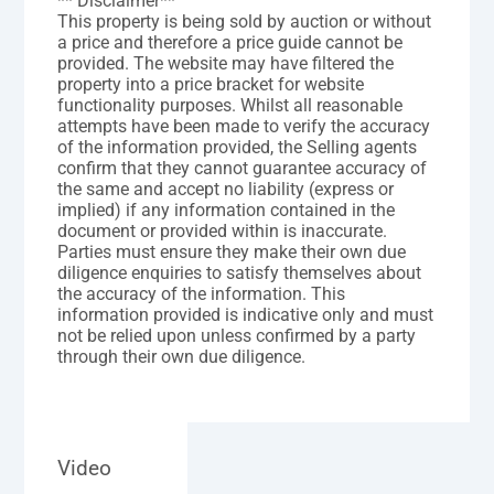
** Disclaimer**
This property is being sold by auction or without
a price and therefore a price guide cannot be
provided. The website may have filtered the
property into a price bracket for website
functionality purposes. Whilst all reasonable
attempts have been made to verify the accuracy
of the information provided, the Selling agents
confirm that they cannot guarantee accuracy of
the same and accept no liability (express or
implied) if any information contained in the
document or provided within is inaccurate.
Parties must ensure they make their own due
diligence enquiries to satisfy themselves about
the accuracy of the information. This
information provided is indicative only and must
not be relied upon unless confirmed by a party
through their own due diligence.
Video