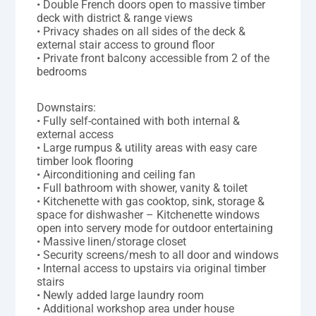
• Double French doors open to massive timber
deck with district & range views
• Privacy shades on all sides of the deck &
external stair access to ground floor
• Private front balcony accessible from 2 of the
bedrooms
Downstairs:
• Fully self-contained with both internal &
external access
• Large rumpus & utility areas with easy care
timber look flooring
• Airconditioning and ceiling fan
• Full bathroom with shower, vanity & toilet
• Kitchenette with gas cooktop, sink, storage &
space for dishwasher – Kitchenette windows
open into servery mode for outdoor entertaining
• Massive linen/storage closet
• Security screens/mesh to all door and windows
• Internal access to upstairs via original timber
stairs
• Newly added large laundry room
• Additional workshop area under house