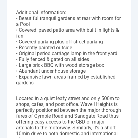
Additional Information:
• Beautiful tranquil gardens at rear with room for
a Pool
• Covered, paved patio area with built in lights &
fan
• Covered parking plus off-street parking
• Recently painted outside
• Original period carriage lamp in the front yard
• Fully fenced & gated on all sides
• Large brick BBQ with wood storage box
• Abundant under house storage
• Expansive lawn areas framed by established
gardens
Located in a quiet leafy street and only 500m to
shops, cafes, and post office. Wavell Heights is
perfectly positioned between the major thorough
fares of Gympie Road and Sandgate Road thus
offering easy access to the CBD or major
arterials to the motorway. Similarly, it’s a short
10min drive to both domestic and international