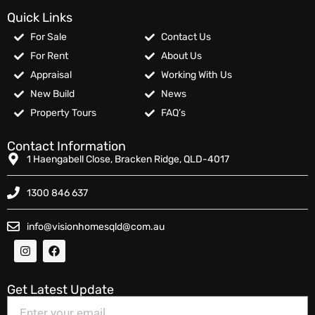
Quick Links
For Sale
Contact Us
For Rent
About Us
Appraisal
Working With Us
New Build
News
Property Tours
FAQ’s
Contact Information
1 Haengabell Close, Bracken Ridge, QLD-4017
1300 846 637
info@visionhomesqld@com.au
Get Latest Update