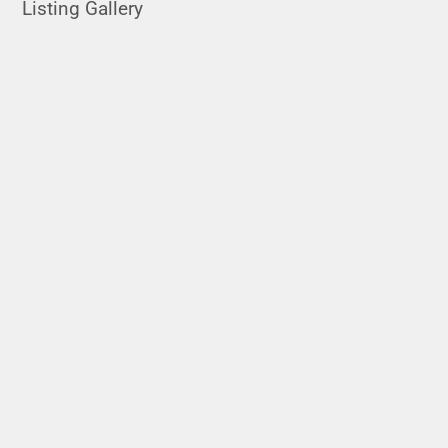
Listing Gallery