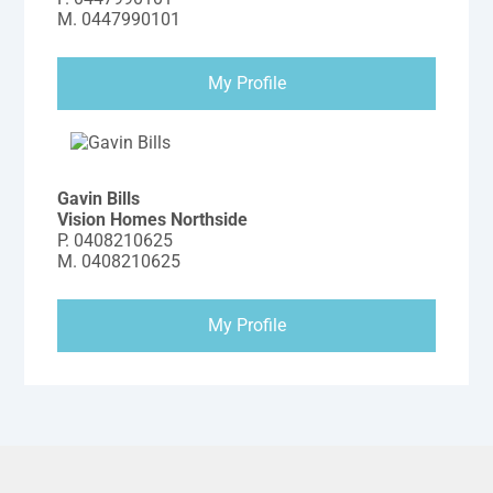
M.
0447990101
My Profile
Gavin Bills
Vision Homes Northside
P.
0408210625
M.
0408210625
My Profile