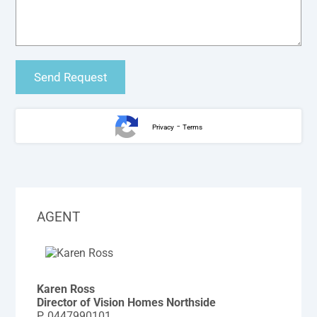
-
Privacy
Terms
AGENT
Karen Ross
Director of Vision Homes Northside
P.
0447990101