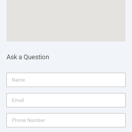
Ask a Question