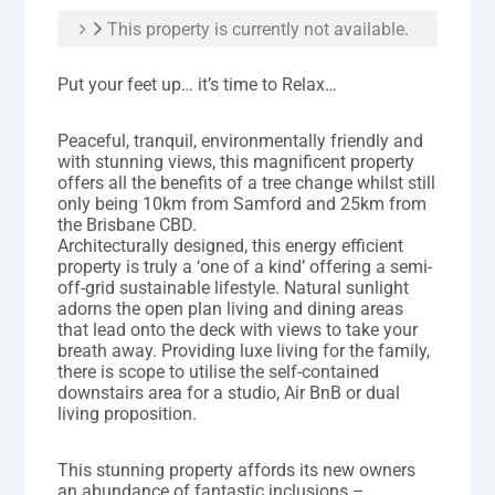
This property is currently not available.
Put your feet up… it’s time to Relax…
Peaceful, tranquil, environmentally friendly and
with stunning views, this magnificent property
offers all the benefits of a tree change whilst still
only being 10km from Samford and 25km from
the Brisbane CBD.
Architecturally designed, this energy efficient
property is truly a ‘one of a kind’ offering a semi-
off-grid sustainable lifestyle. Natural sunlight
adorns the open plan living and dining areas
that lead onto the deck with views to take your
breath away. Providing luxe living for the family,
there is scope to utilise the self-contained
downstairs area for a studio, Air BnB or dual
living proposition.
This stunning property affords its new owners
an abundance of fantastic inclusions –