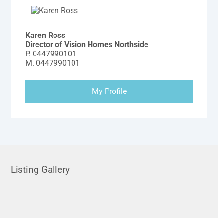
Karen Ross
Director of Vision Homes Northside
P.
0447990101
M.
0447990101
My Profile
Listing Gallery