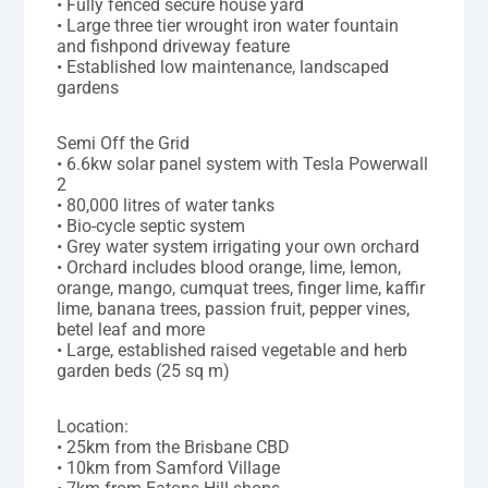
• Fully fenced secure house yard
• Large three tier wrought iron water fountain
and fishpond driveway feature
• Established low maintenance, landscaped
gardens
Semi Off the Grid
• 6.6kw solar panel system with Tesla Powerwall
2
• 80,000 litres of water tanks
• Bio-cycle septic system
• Grey water system irrigating your own orchard
• Orchard includes blood orange, lime, lemon,
orange, mango, cumquat trees, finger lime, kaffir
lime, banana trees, passion fruit, pepper vines,
betel leaf and more
• Large, established raised vegetable and herb
garden beds (25 sq m)
Location:
• 25km from the Brisbane CBD
• 10km from Samford Village