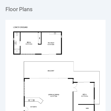
Floor Plans