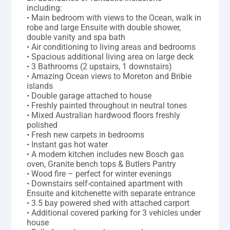
including:
• Main bedroom with views to the Ocean, walk in
robe and large Ensuite with double shower,
double vanity and spa bath
• Air conditioning to living areas and bedrooms
• Spacious additional living area on large deck
• 3 Bathrooms (2 upstairs, 1 downstairs)
• Amazing Ocean views to Moreton and Bribie
islands
• Double garage attached to house
• Freshly painted throughout in neutral tones
• Mixed Australian hardwood floors freshly
polished
• Fresh new carpets in bedrooms
• Instant gas hot water
• A modern kitchen includes new Bosch gas
oven, Granite bench tops & Butlers Pantry
• Wood fire – perfect for winter evenings
• Downstairs self-contained apartment with
Ensuite and kitchenette with separate entrance
• 3.5 bay powered shed with attached carport
• Additional covered parking for 3 vehicles under
house