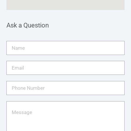
Ask a Question