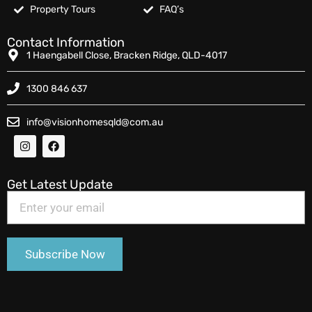
Property Tours
FAQ’s
Contact Information
1 Haengabell Close, Bracken Ridge, QLD-4017
1300 846 637
info@visionhomesqld@com.au
Get Latest Update