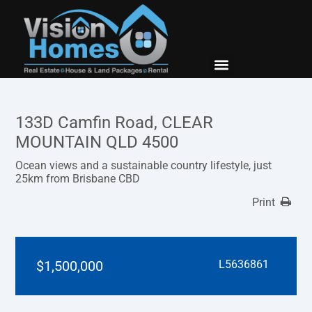
New Builds
Contact Us
133D Camfin Road, CLEAR
MOUNTAIN QLD 4500
Ocean views and a sustainable country lifestyle, just
25km from Brisbane CBD
Print
$1,500,000
L5636861