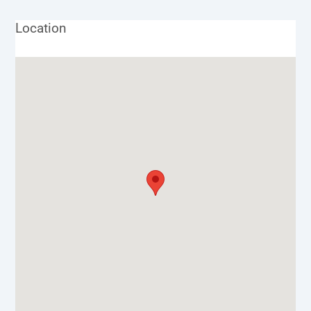
Location