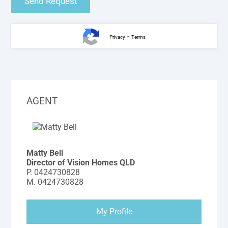
-
Privacy
Terms
AGENT
Matty Bell
Director of Vision Homes QLD
P.
0424730828
M.
0424730828
My Profile