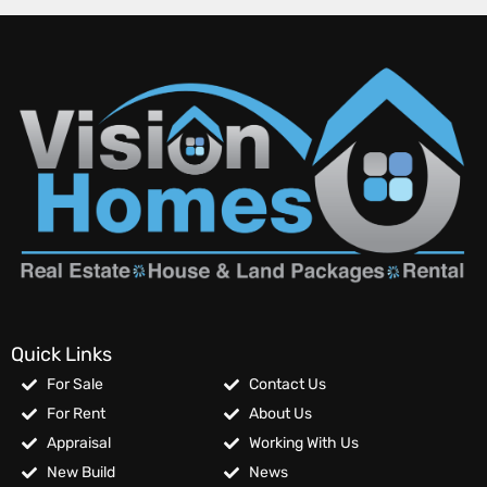
Quick Links
For Sale
Contact Us
For Rent
About Us
Appraisal
Working With Us
New Build
News