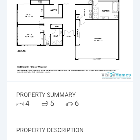
PROPERTY SUMMARY
4
5
6
PROPERTY DESCRIPTION