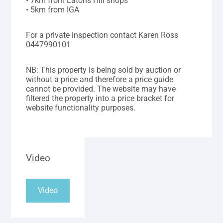
• 7km from Eatons Hill shops
• 5km from IGA
For a private inspection contact Karen Ross
0447990101
NB: This property is being sold by auction or
without a price and therefore a price guide
cannot be provided. The website may have
filtered the property into a price bracket for
website functionality purposes.
Video
Video