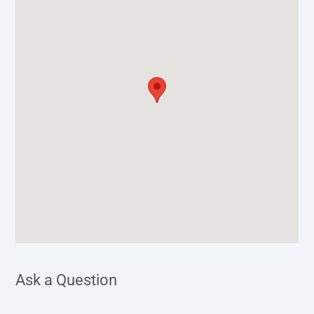
Ask a Question