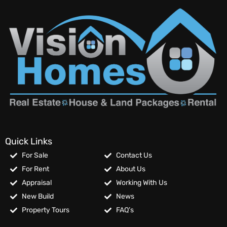
Quick Links
For Sale
Contact Us
For Rent
About Us
Appraisal
Working With Us
New Build
News
Property Tours
FAQ’s