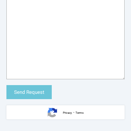
-
Privacy
Terms