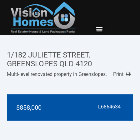
New Builds
Contact Us
1/182 JULIETTE STREET,
GREENSLOPES QLD 4120
Multi-level renovated property in Greenslopes.
Print
$858,000
L6864634