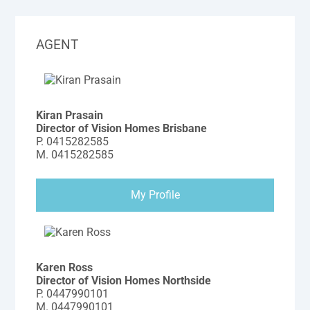
AGENT
Kiran Prasain
Director of Vision Homes Brisbane
P.
0415282585
M.
0415282585
My Profile
Karen Ross
Director of Vision Homes Northside
P.
0447990101
M.
0447990101