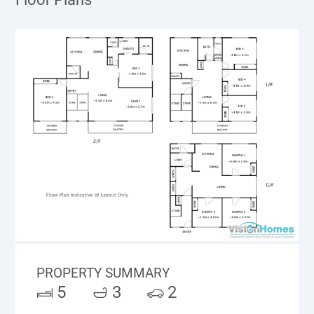
PROPERTY SUMMARY
5
3
2