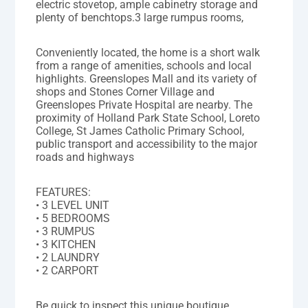
electric stovetop, ample cabinetry storage and
plenty of benchtops.3 large rumpus rooms,
Conveniently located, the home is a short walk
from a range of amenities, schools and local
highlights. Greenslopes Mall and its variety of
shops and Stones Corner Village and
Greenslopes Private Hospital are nearby. The
proximity of Holland Park State School, Loreto
College, St James Catholic Primary School,
public transport and accessibility to the major
roads and highways
FEATURES:
• 3 LEVEL UNIT
• 5 BEDROOMS
• 3 RUMPUS
• 3 KITCHEN
• 2 LAUNDRY
• 2 CARPORT
Be quick to inspect this unique boutique