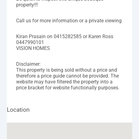
property!!!
Call us for more information or a private viewing
Kiran Prasain on 0415282585 or Karen Ross
0447990101
VISION HOMES
Disclaimer:
This property is being sold without a price and
therefore a price guide cannot be provided. The
website may have filtered the property into a
price bracket for website functionally purposes.
Location