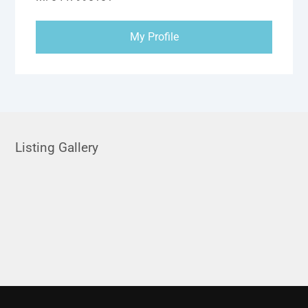
My Profile
Listing Gallery