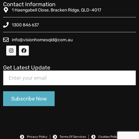
Contact Information
1 Haengabell Close, Bracken Ridge, QLD-4017
1300 846 637
info@visionhomesqld@com.au
Get Latest Update
Privacy Policy
Terms Of Services
Cookies Policy