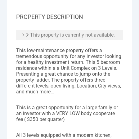
PROPERTY DESCRIPTION
This property is currently not available.
This low-maintenance property offers a
tremendous opportunity for any investor looking
for a healthy investment return. This 5 bedroom
residence within a a Unit Complex on 3 Levels.
Presenting a great chance to jump onto the
property ladder. The property offers three
different levels, open living, Location, City views,
and much more…
This is a great opportunity for a large family or
an investor with a VERY LOW body cooperate
fee ( $350 per quarter)
All 3 levels equipped with a modern kitchen,