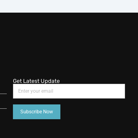
Get Latest Update