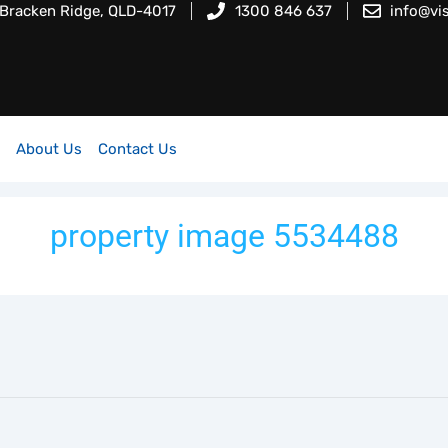
 Bracken Ridge, QLD-4017
1300 846 637
info@vi
About Us
Contact Us
property image 5534488