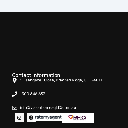
Contact Information
1 Haengabell Close, Bracken Ridge, QLD-4017
1300 846 637
info@visionhomesqld@com.au