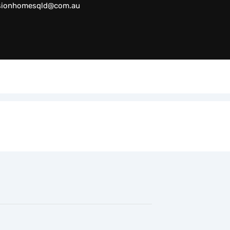
sionhomesqld@com.au