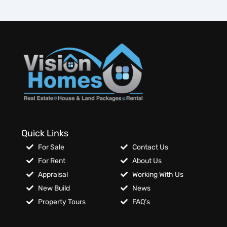
Quick Links
For Sale
Contact Us
For Rent
About Us
Appraisal
Working With Us
New Build
News
Property Tours
FAQ’s