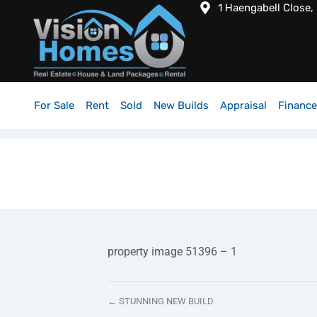
1 Haengabell Close,
For Sale
Rent
Sold
New Builds
Appraisal
Finance
property image 51396 – 1
← STUNNING NEW BUILD