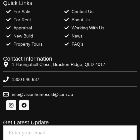
Quick Links
For Sale
Contact Us
For Rent
About Us
Appraisal
Working With Us
New Build
News
Property Tours
FAQ’s
Contact Information
1 Haengabell Close, Bracken Ridge, QLD-4017
1300 846 637
info@visionhomesqld@com.au
Get Latest Update