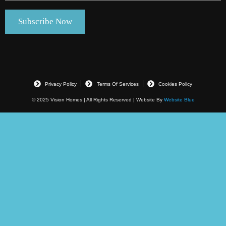
Privacy Policy
Terms Of Services
Cookies Policy
© 2025 Vision Homes | All Rights Reserved | Website By
Website Blue