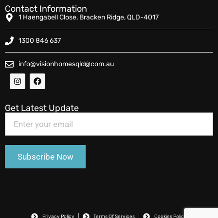
Contact Information
1 Haengabell Close, Bracken Ridge, QLD-4017
1300 846 637
info@visionhomesqld@com.au
Get Latest Update
Privacy Policy
Terms Of Services
Cookies Policy