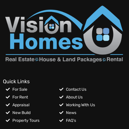
Quick Links
For Sale
Contact Us
For Rent
About Us
Appraisal
Working With Us
New Build
News
Property Tours
FAQ’s