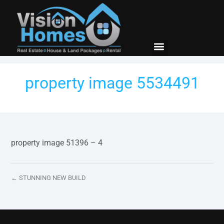
New Builds
Contact Us
property image 5534491
property image 51396 – 4
← STUNNING NEW BUILD