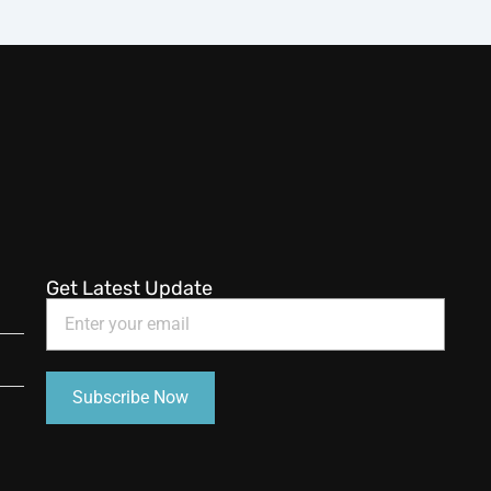
Get Latest Update