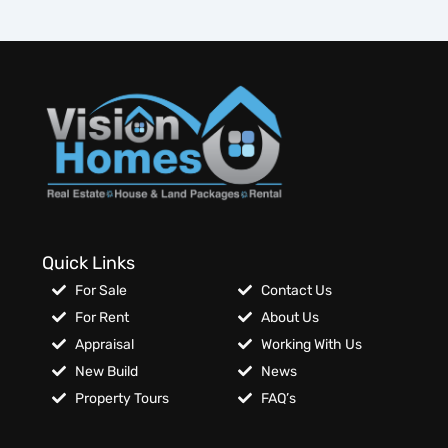
Quick Links
For Sale
Contact Us
For Rent
About Us
Appraisal
Working With Us
New Build
News
Property Tours
FAQ’s