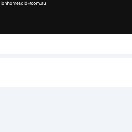
sionhomesqld@com.au