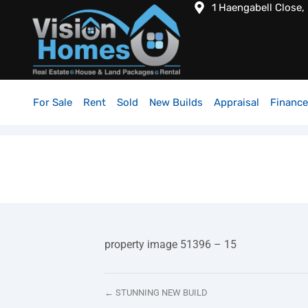
1 Haengabell Close,
For Sale
Rent
Sold
New Builds
Appraisal
Finance
property image 51396 – 15
← STUNNING NEW BUILD