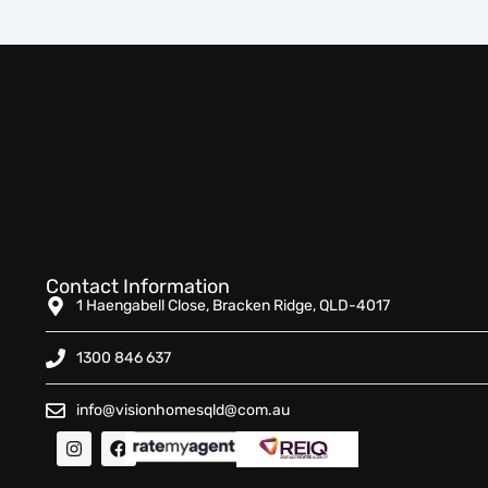
Contact Information
1 Haengabell Close, Bracken Ridge, QLD-4017
1300 846 637
info@visionhomesqld@com.au