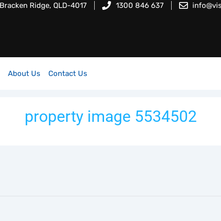
 Bracken Ridge, QLD-4017
1300 846 637
info@vi
About Us
Contact Us
property image 5534502