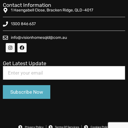
Contact Information
1 Haengabell Close, Bracken Ridge, QLD-4017
1300 846 637
info@visionhomesqld@com.au
Get Latest Update
Privacy Policy
Terms Of Services
Cookies Policy