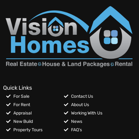
Quick Links
For Sale
Contact Us
For Rent
About Us
Appraisal
Working With Us
New Build
News
Property Tours
FAQ’s