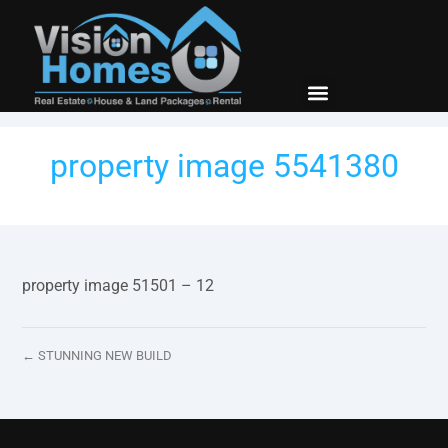
New Builds
Contact Us
property image 5541380
property image 51501 – 12
← STUNNING NEW BUILD