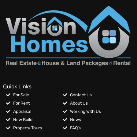
Quick Links
For Sale
Contact Us
For Rent
About Us
Appraisal
Working With Us
New Build
News
Property Tours
FAQ’s