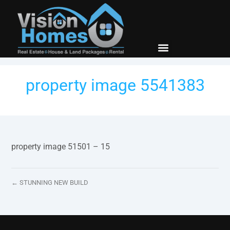
New Builds
Contact Us
property image 5541383
property image 51501 – 15
← STUNNING NEW BUILD