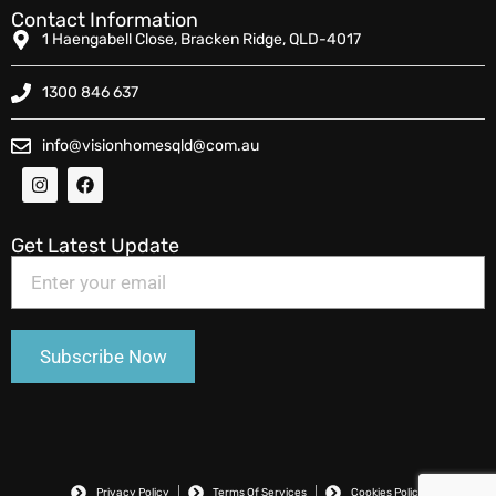
Contact Information
1 Haengabell Close, Bracken Ridge, QLD-4017
1300 846 637
info@visionhomesqld@com.au
Get Latest Update
Privacy Policy
Terms Of Services
Cookies Policy