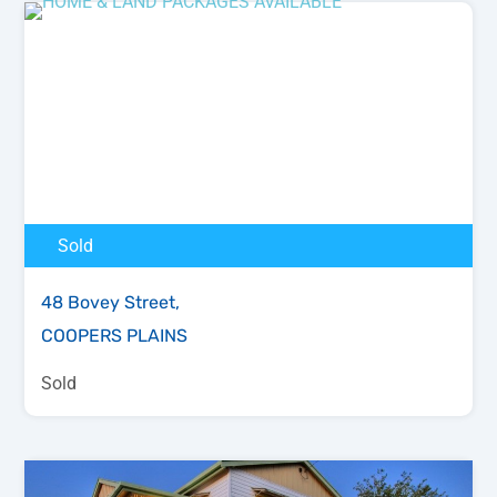
Sold
48 Bovey Street,
COOPERS PLAINS
Sold