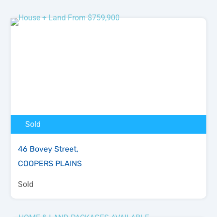
Sold
46 Bovey Street,
COOPERS PLAINS
Sold