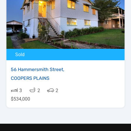
Sold
56 Hammersmith Street,
COOPERS PLAINS
3
2
2
$534,000