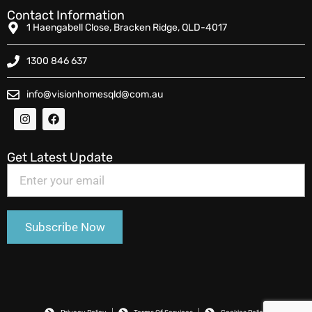
Contact Information
1 Haengabell Close, Bracken Ridge, QLD-4017
1300 846 637
info@visionhomesqld@com.au
Get Latest Update