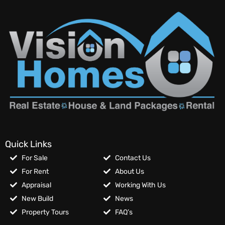
Quick Links
For Sale
Contact Us
For Rent
About Us
Appraisal
Working With Us
New Build
News
Property Tours
FAQ’s