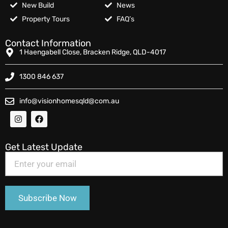
New Build
News
Property Tours
FAQ’s
Contact Information
1 Haengabell Close, Bracken Ridge, QLD-4017
1300 846 637
info@visionhomesqld@com.au
Get Latest Update