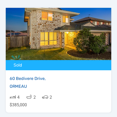
Sold
60 Bedivere Drive,
ORMEAU
4
2
2
$385,000