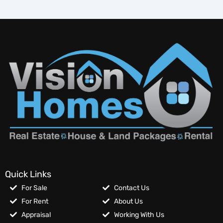
Quick Links
For Sale
Contact Us
For Rent
About Us
Appraisal
Working With Us