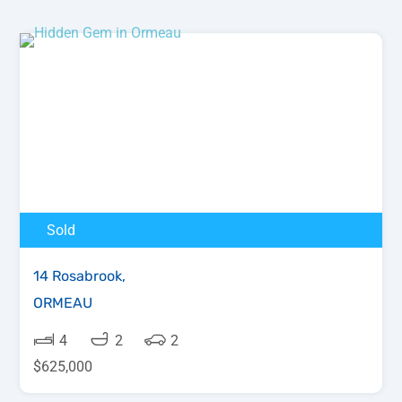
Sold
14 Rosabrook,
ORMEAU
4
2
2
$625,000