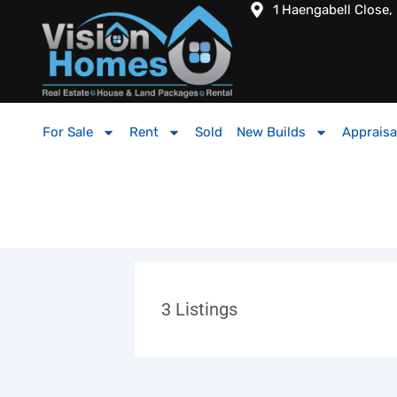
1 Haengabell Close,
For Sale
Rent
Sold
New Builds
Appraisa
3
Listings