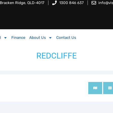
 Bracken Ridge, QLD-4017
1300 846 637
info@vi
l
Finance
About Us
Contact Us
REDCLIFFE