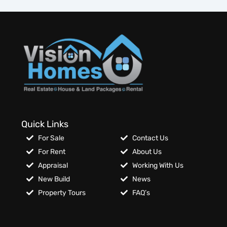
Quick Links
For Sale
Contact Us
For Rent
About Us
Appraisal
Working With Us
New Build
News
Property Tours
FAQ’s