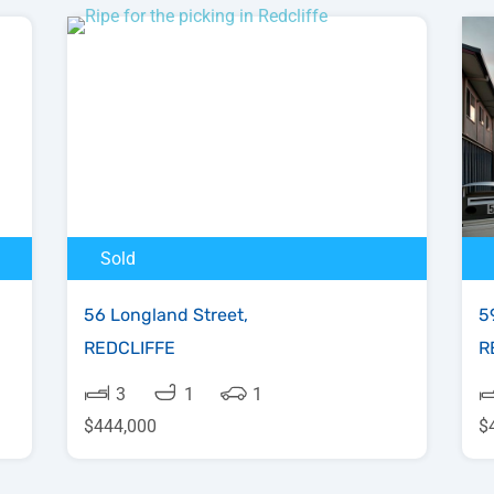
Sold
56 Longland Street,
5
REDCLIFFE
R
3
1
1
$444,000
$