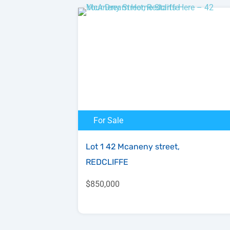
For Sale
Lot 1 42 Mcaneny street,
REDCLIFFE
$850,000