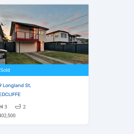
Sold
9 Longland St,
EDCLIFFE
3
2
402,500