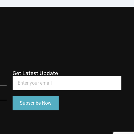
Get Latest Update