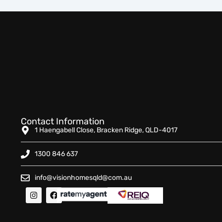
Contact Information
1 Haengabell Close, Bracken Ridge, QLD-4017
1300 846 637
info@visionhomesqld@com.au