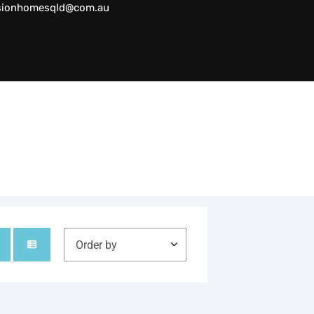
sionhomesqld@com.au