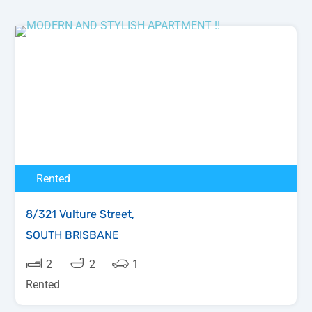
Rented
8/321 Vulture Street,
SOUTH BRISBANE
2
2
1
Rented