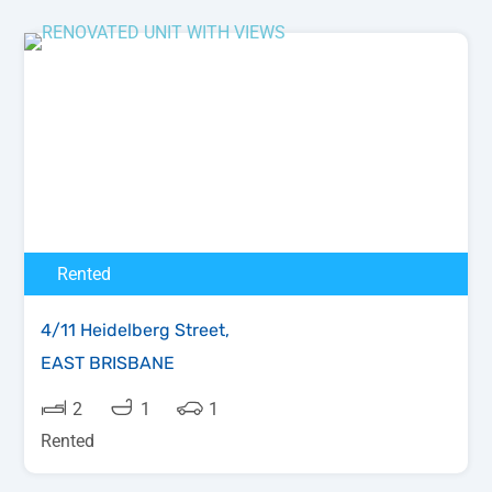
Rented
4/11 Heidelberg Street,
EAST BRISBANE
2
1
1
Rented