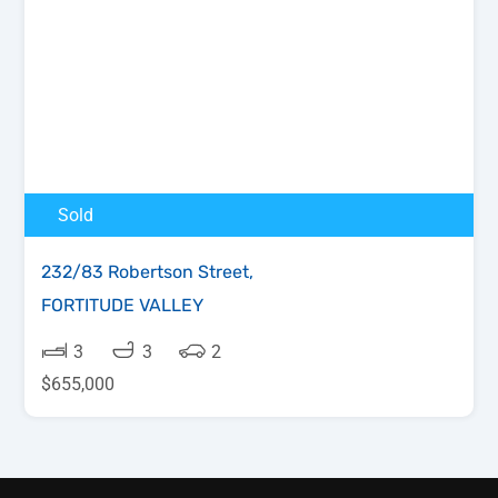
Sold
232/83 Robertson Street,
FORTITUDE VALLEY
3
3
2
$655,000