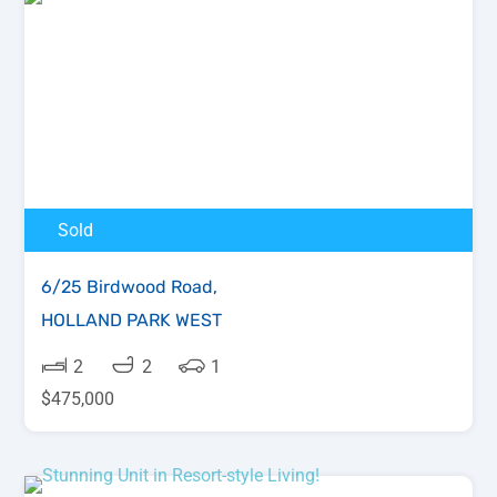
Sold
6/25 Birdwood Road,
HOLLAND PARK WEST
2
2
1
$475,000