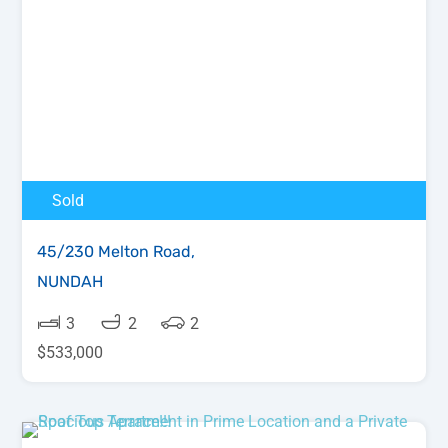
Sold
45/230 Melton Road,
NUNDAH
3
2
2
$533,000