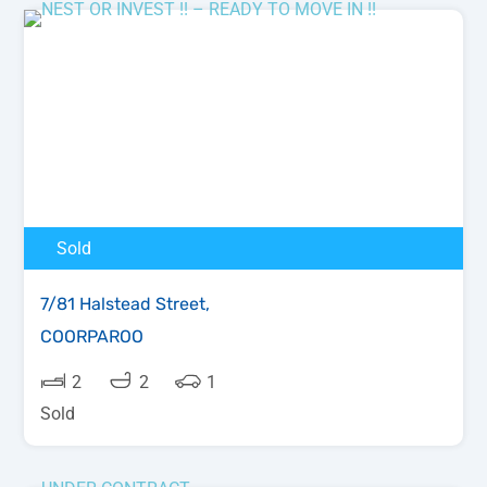
Sold
7/81 Halstead Street,
COORPAROO
2
2
1
Sold