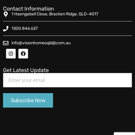
Contact Information
1 Haengabell Close, Bracken Ridge, QLD-4017
1300 846 637
info@visionhomesqld@com.au
Get Latest Update