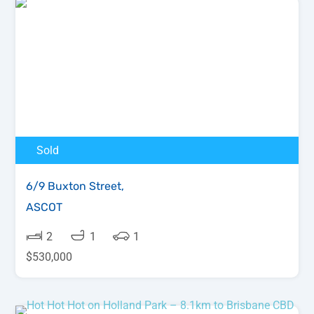
Sold
6/9 Buxton Street,
ASCOT
2
1
1
$
530,000