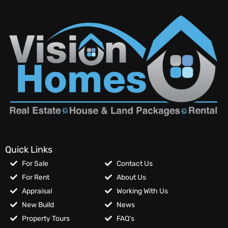
Quick Links
For Sale
Contact Us
For Rent
About Us
Appraisal
Working With Us
New Build
News
Property Tours
FAQ’s