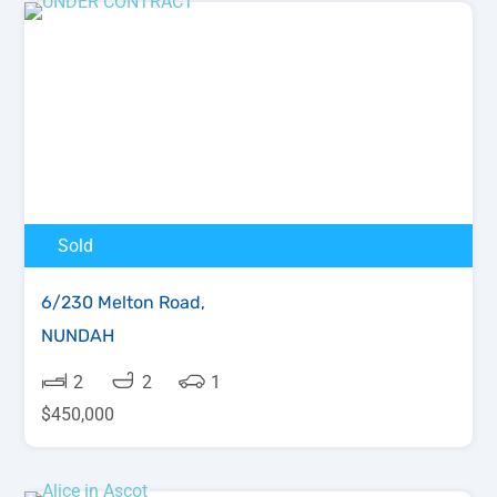
Sold
6/230 Melton Road,
NUNDAH
2
2
1
$450,000