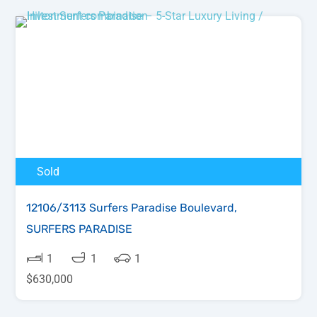
Sold
12106/3113 Surfers Paradise Boulevard,
SURFERS PARADISE
1
1
1
$630,000