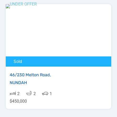
Sold
46/230 Melton Road,
NUNDAH
2
2
1
$450,000