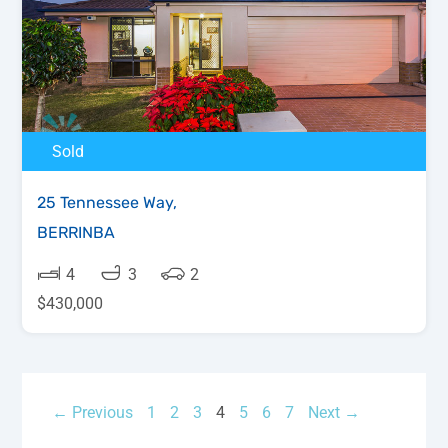
Sold
25 Tennessee Way,
BERRINBA
4
3
2
$430,000
← Previous
1
2
3
4
5
6
7
Next →