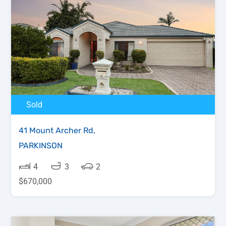
Sold
41 Mount Archer Rd,
PARKINSON
4
3
2
$670,000