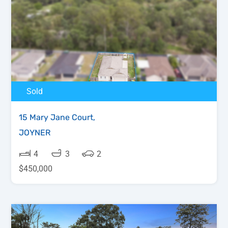
Sold
15 Mary Jane Court,
JOYNER
4
3
2
$450,000