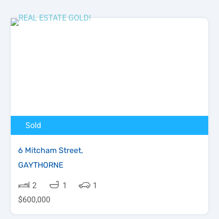
Sold
6 Mitcham Street,
GAYTHORNE
2
1
1
$600,000