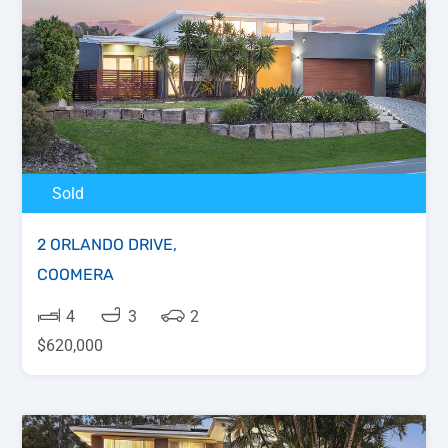
Sold
2 ORLANDO DRIVE,
COOMERA
4
3
2
$620,000