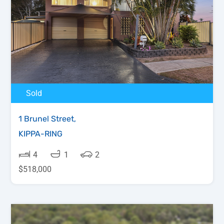
Sold
1 Brunel Street,
KIPPA-RING
4
1
2
$518,000