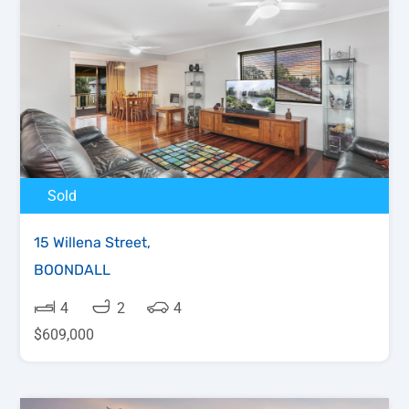
Sold
15 Willena Street,
BOONDALL
4
2
4
$609,000