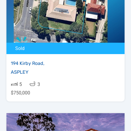
Sold
194 Kirby Road,
ASPLEY
5
3
$750,000