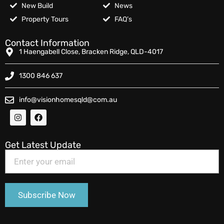
New Build
News
Property Tours
FAQ’s
Contact Information
1 Haengabell Close, Bracken Ridge, QLD-4017
1300 846 637
info@visionhomesqld@com.au
Get Latest Update