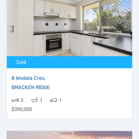
Sold
8 Wodala Cres,
BRACKEN RIDGE
3
1
1
$390,000