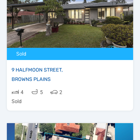
Sold
9 HALFMOON STREET,
BROWNS PLAINS
4
5
2
Sold