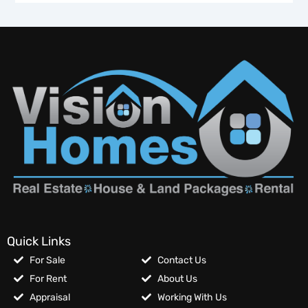
Quick Links
For Sale
Contact Us
For Rent
About Us
Appraisal
Working With Us