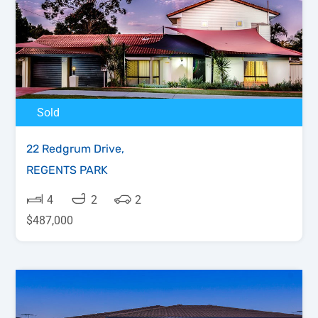
Sold
22 Redgrum Drive,
REGENTS PARK
4
2
2
$487,000