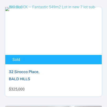
Sold
32 Sirocco Place,
BALD HILLS
$325,000