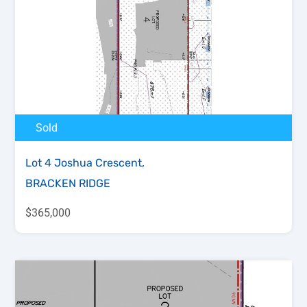
Sold
Lot 4 Joshua Crescent,
BRACKEN RIDGE
$365,000