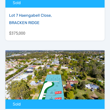
Sold
Lot 7 Haengabell Close,
BRACKEN RIDGE
$375,000
Sold