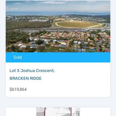
Sold
Lot 3 Joshua Crescent,
BRACKEN RIDGE
$619,864