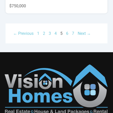
$750,000
← Previous
1
2
3
4
5
6
7
Next →