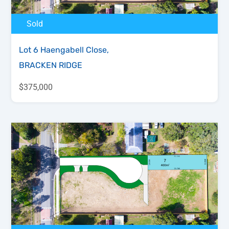
Sold
Lot 6 Haengabell Close,
BRACKEN RIDGE
$375,000