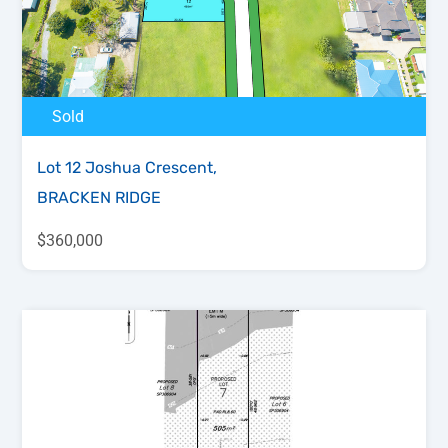
Sold
Lot 12 Joshua Crescent,
BRACKEN RIDGE
$360,000