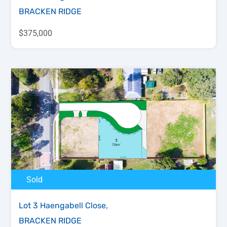
BRACKEN RIDGE
$375,000
Sold
Lot 3 Haengabell Close,
BRACKEN RIDGE