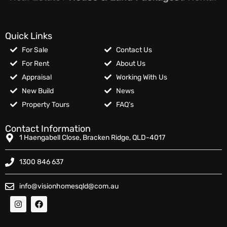
Quick Links
For Sale
Contact Us
For Rent
About Us
Appraisal
Working With Us
New Build
News
Property Tours
FAQ’s
Contact Information
1 Haengabell Close, Bracken Ridge, QLD-4017
1300 846 637
info@visionhomesqld@com.au