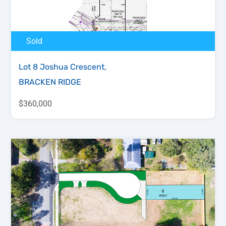
Sold
Lot 8 Joshua Crescent,
BRACKEN RIDGE
$360,000