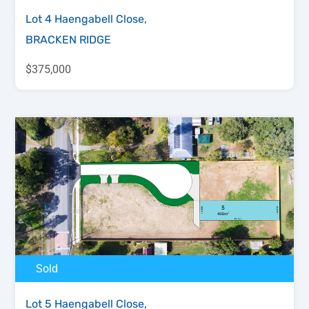
Lot 4 Haengabell Close,
BRACKEN RIDGE
$375,000
Sold
Lot 5 Haengabell Close,