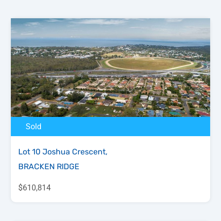
Sold
Lot 10 Joshua Crescent,
BRACKEN RIDGE
$610,814