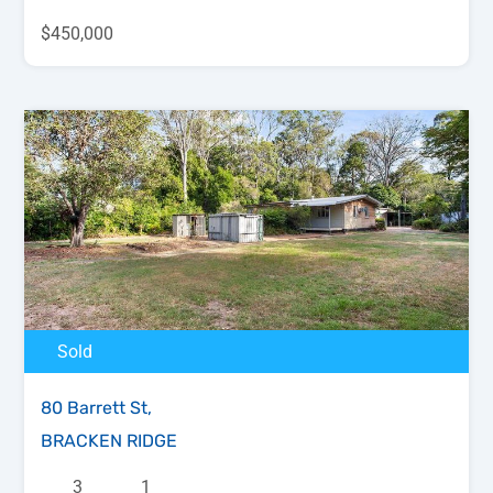
$450,000
Sold
80 Barrett St,
BRACKEN RIDGE
3
1