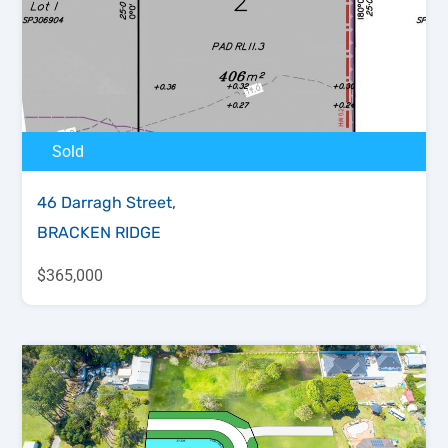
Sold
46 Darragh Street,
BRACKEN RIDGE
$365,000