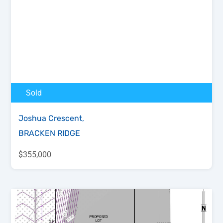
Sold
Joshua Crescent,
BRACKEN RIDGE
$355,000