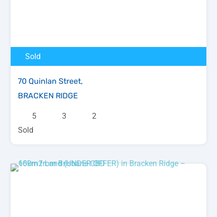
Sold
70 Quinlan Street,
BRACKEN RIDGE
5
3
2
Sold