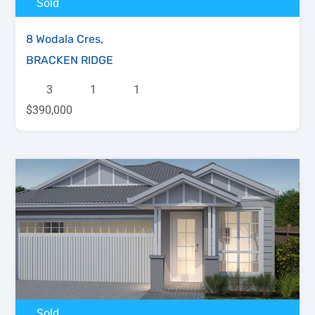
Sold
8 Wodala Cres,
BRACKEN RIDGE
3
1
1
$390,000
Sold