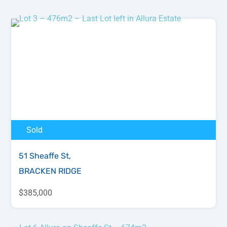
Sold
51 Sheaffe St,
BRACKEN RIDGE
$385,000