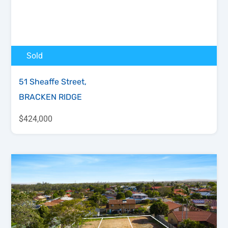
Sold
51 Sheaffe Street,
BRACKEN RIDGE
$424,000