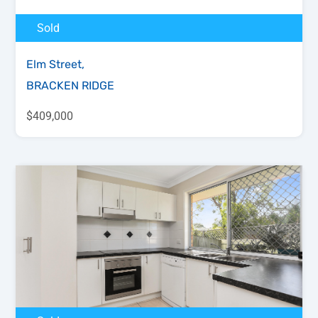
Sold
Elm Street,
BRACKEN RIDGE
$409,000