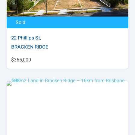
Sold
22 Phillips St,
BRACKEN RIDGE
$365,000