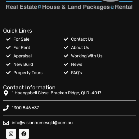
Quick Links
For Sale
Contact Us
For Rent
About Us
Appraisal
Working With Us
New Build
News
Property Tours
FAQ’s
Contact Information
1 Haengabell Close, Bracken Ridge, QLD-4017
1300 846 637
info@visionhomesqld@com.au