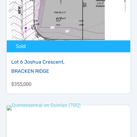
Sold
Lot 6 Joshua Crescent,
BRACKEN RIDGE
$355,000