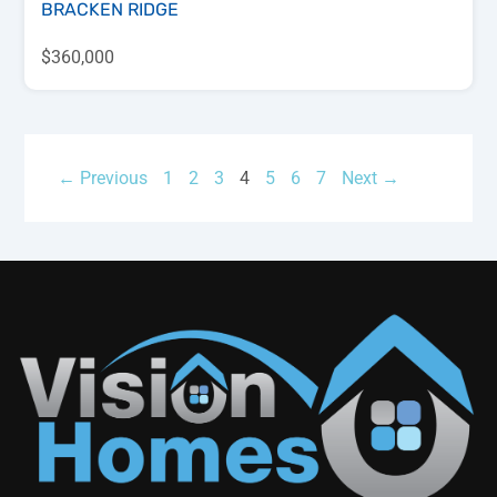
BRACKEN RIDGE
$360,000
← Previous
1
2
3
4
5
6
7
Next →