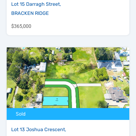
Lot 15 Darragh Street,
BRACKEN RIDGE
$365,000
Sold
Lot 13 Joshua Crescent,