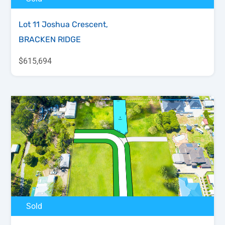
Lot 11 Joshua Crescent,
BRACKEN RIDGE
$615,694
Sold