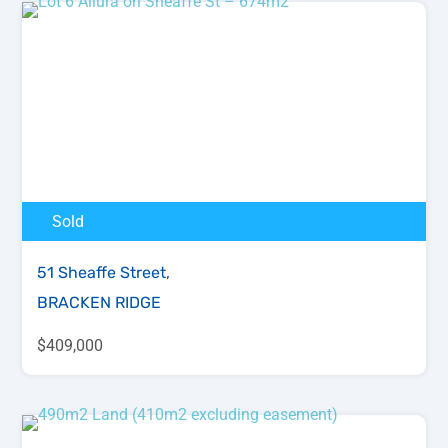
Sold
51 Sheaffe Street,
BRACKEN RIDGE
$409,000